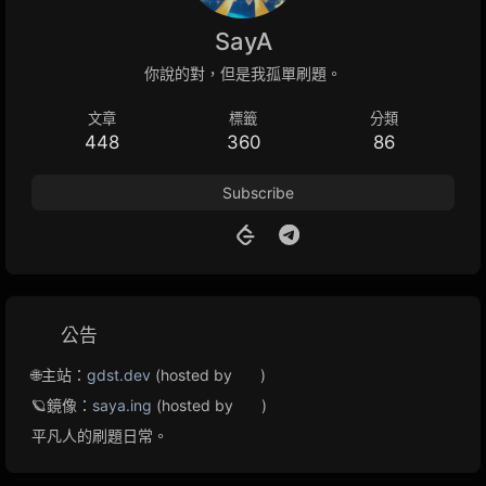
SayA
你說的對，但是我孤單刷題。
文章
標籤
分類
448
360
86
Subscribe
公告
🌐主站：
gdst.dev
(hosted by
)
🪐鏡像：
saya.ing
(hosted by
)
平凡人的刷題日常。