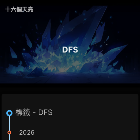
十六個天亮
DFS
標籤 - DFS
2026