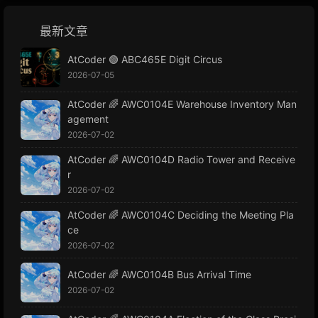
最新文章
AtCoder 🟢 ABC465E Digit Circus
2026-07-05
AtCoder 🌈 AWC0104E Warehouse Inventory Man
agement
2026-07-02
AtCoder 🌈 AWC0104D Radio Tower and Receive
r
2026-07-02
AtCoder 🌈 AWC0104C Deciding the Meeting Pla
ce
2026-07-02
AtCoder 🌈 AWC0104B Bus Arrival Time
2026-07-02