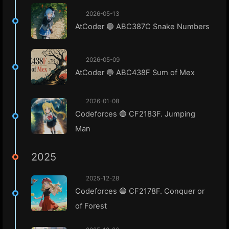
2026-05-13
AtCoder 🟢 ABC387C Snake Numbers
2026-05-09
AtCoder 🔵 ABC438F Sum of Mex
2026-01-08
Codeforces 🔵 CF2183F. Jumping
Man
2025
2025-12-28
Codeforces 🔵 CF2178F. Conquer or
of Forest