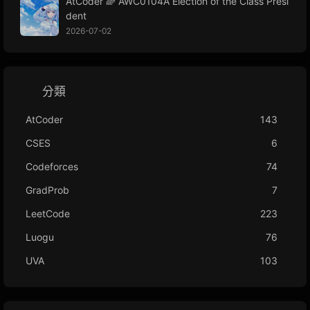
AtCoder 🌈 AWC0104A Election of the Class Presi
dent
2026-07-02
分類
AtCoder
143
CSES
6
Codeforces
74
GradProb
7
LeetCode
223
Luogu
76
UVA
103