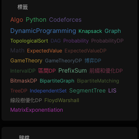
標籤
Algo
Python
Codeforces
DynamicProgramming
Graph
Knapsack
TopologicalSort
DAG
Probability
ProbabilityDP
Math
ExpectedValue
ExpectedValueDP
GameTheory
GameTheoryDP
博弈DP
PrefixSum
IntervalDP
區間DP
前綴和優化DP
BitmaskDP
BipartiteGraph
BipartiteMatching
SegmentTree
LIS
TreeDP
IndependentSet
線段樹優化DP
FloydWarshall
MatrixExponentiation
歸檔