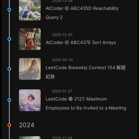
2025-12-26
AtCoder 🟡 ABC435D Reachability
Query 2
2025-12-20
AtCoder 🟡 ABC437E Sort Arrays
2025-04-14
LeetCode Biweekly Contest 154 解題
紀錄
2025-01-27
LeetCode 🔴 2127. Maximum
Employees to Be Invited to a Meeting
2024
2024-11-04