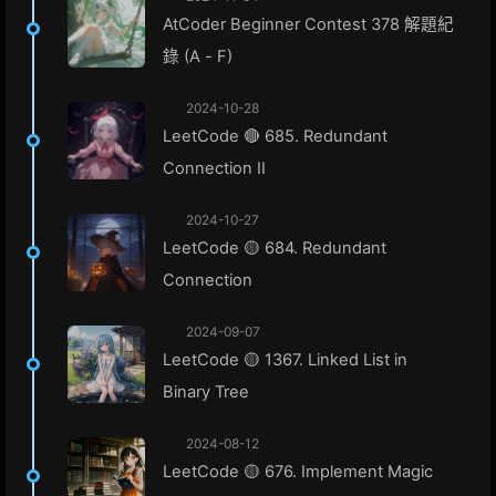
AtCoder Beginner Contest 378 解題紀
錄 (A - F)
2024-10-28
LeetCode 🔴 685. Redundant
Connection II
2024-10-27
LeetCode 🟡 684. Redundant
Connection
2024-09-07
LeetCode 🟡 1367. Linked List in
Binary Tree
2024-08-12
LeetCode 🟡 676. Implement Magic