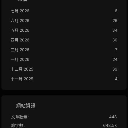
七月 2026
6
六月 2026
26
五月 2026
34
四月 2026
30
三月 2026
7
一月 2026
24
十二月 2025
39
十一月 2025
4
網站資訊
文章數量 :
448
總字數 :
648.5k