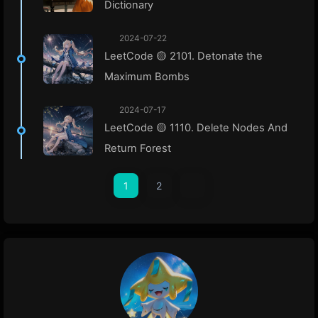
Dictionary
2024-07-22
LeetCode 🟡 2101. Detonate the
Maximum Bombs
2024-07-17
LeetCode 🟡 1110. Delete Nodes And
Return Forest
1
2