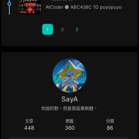
AtCoder 🟠 ABC438C 1D puyopuyo
1
2
3
SayA
你說的對，但是我孤單刷題。
文章
標籤
分類
448
360
86