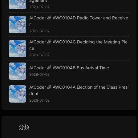
agement
2026-07-02
AtCoder 🌈 AWC0104D Radio Tower and Receive
r
2026-07-02
AtCoder 🌈 AWC0104C Deciding the Meeting Pla
ce
2026-07-02
AtCoder 🌈 AWC0104B Bus Arrival Time
2026-07-02
AtCoder 🌈 AWC0104A Election of the Class Presi
dent
2026-07-02
分類