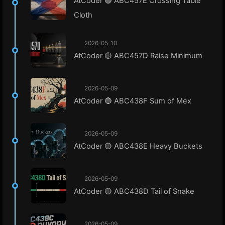
AtCoder 🟢 ABC457E Crossing Table
Cloth
2026-05-10
AtCoder 🟡 ABC457D Raise Minimum
2026-05-09
AtCoder 🔵 ABC438F Sum of Mex
2026-05-09
AtCoder 🟡 ABC438E Heavy Buckets
2026-05-09
AtCoder 🟡 ABC438D Tail of Snake
2026-05-09