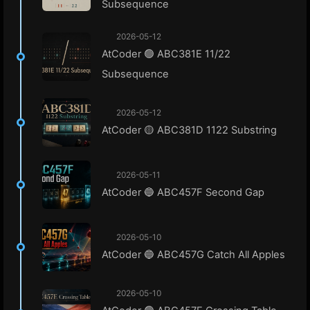
Subsequence
2026-05-12
AtCoder 🟢 ABC381E 11/22
Subsequence
2026-05-12
AtCoder 🟡 ABC381D 1122 Substring
2026-05-11
AtCoder 🔵 ABC457F Second Gap
2026-05-10
AtCoder 🔵 ABC457G Catch All Apples
2026-05-10