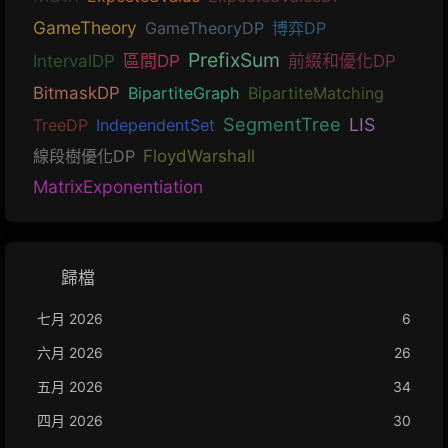
GameTheory
GameTheoryDP
博弈DP
PrefixSum
IntervalDP
區間DP
前綴和優化DP
BitmaskDP
BipartiteGraph
BipartiteMatching
SegmentTree
LIS
TreeDP
IndependentSet
線段樹優化DP
FloydWarshall
MatrixExponentiation
歸檔
七月 2026
6
六月 2026
26
五月 2026
34
四月 2026
30