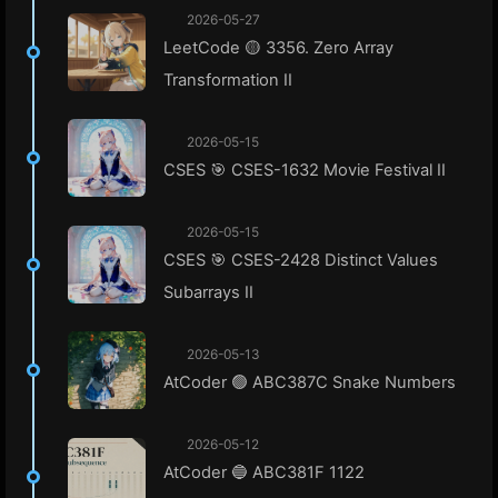
2026-05-27
LeetCode 🟡 3356. Zero Array
Transformation II
2026-05-15
CSES 🎯 CSES-1632 Movie Festival II
2026-05-15
CSES 🎯 CSES-2428 Distinct Values
Subarrays II
2026-05-13
AtCoder 🟢 ABC387C Snake Numbers
2026-05-12
AtCoder 🔵 ABC381F 1122