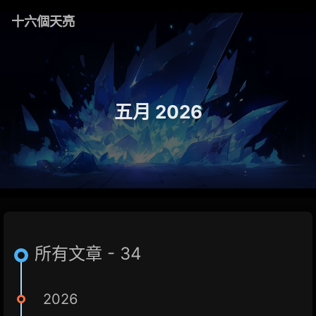
十六個天亮
五月 2026
所有文章 - 34
2026