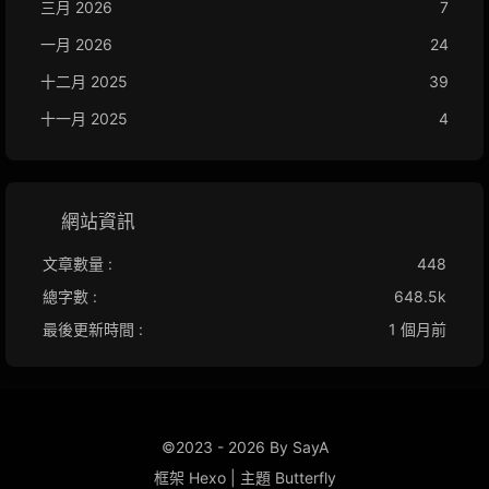
三月 2026
7
一月 2026
24
十二月 2025
39
十一月 2025
4
網站資訊
文章數量 :
448
總字數 :
648.5k
最後更新時間 :
1 個月前
©2023 - 2026 By SayA
框架
Hexo
|
主題
Butterfly