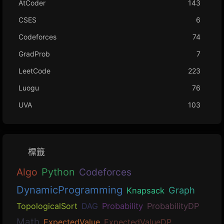
AtCoder
143
CSES
6
Codeforces
74
GradProb
7
LeetCode
223
Luogu
76
UVA
103
標籤
Algo
Python
Codeforces
DynamicProgramming
Graph
Knapsack
TopologicalSort
DAG
Probability
ProbabilityDP
Math
ExpectedValue
ExpectedValueDP