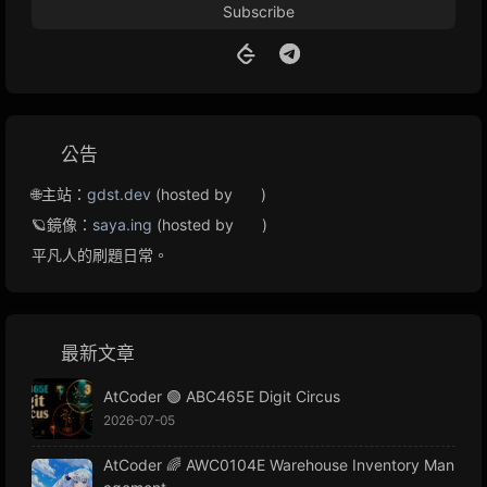
Subscribe
公告
🌐主站：
gdst.dev
(hosted by
)
🪐鏡像：
saya.ing
(hosted by
)
平凡人的刷題日常。
最新文章
AtCoder 🟢 ABC465E Digit Circus
2026-07-05
AtCoder 🌈 AWC0104E Warehouse Inventory Man