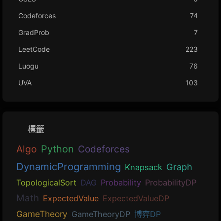
Codeforces
74
GradProb
7
LeetCode
223
Luogu
76
UVA
103
標籤
Algo
Python
Codeforces
DynamicProgramming
Graph
Knapsack
TopologicalSort
DAG
Probability
ProbabilityDP
Math
ExpectedValue
ExpectedValueDP
GameTheory
GameTheoryDP
博弈DP