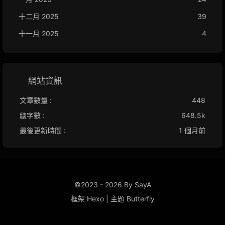
十二月 2025
39
十一月 2025
4
網站資訊
文章數量 :
448
總字數 :
648.5k
最後更新時間 :
1 個月前
©2023 - 2026 By SayA
框架
Hexo
|
主題
Butterfly