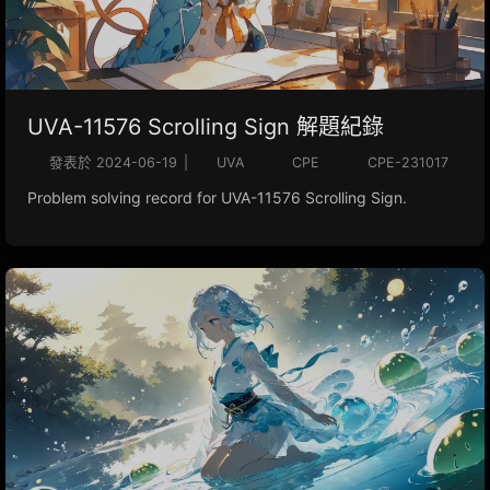
UVA-11576 Scrolling Sign 解題紀錄
發表於
2024-06-19
|
UVA
CPE
CPE-231017
Problem solving record for UVA-11576 Scrolling Sign.