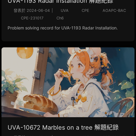
UVA-1193 Radar Installation 解題紀錄
發表於
2024-06-04
|
UVA
CPE
AOAPC-BAC
CPE-231017
Ch6
Problem solving record for UVA-1193 Radar Installation.
UVA-10672 Marbles on a tree 解題紀錄