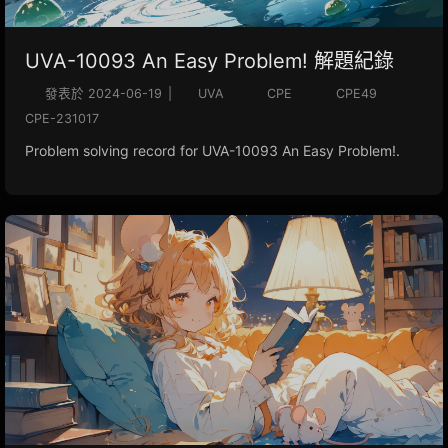
UVA-10093 An Easy Problem! 解題紀錄
發表於
2024-06-19
|
UVA
CPE
CPE49
CPE-231017
Problem solving record for UVA-10093 An Easy Problem!.