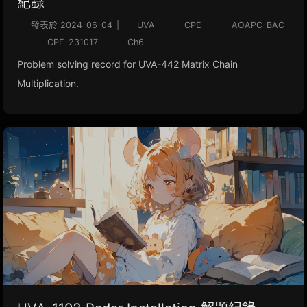
紀錄
發表於
2024-06-04
|
UVA
CPE
AOAPC-BAC
CPE-231017
Ch6
Problem solving record for UVA-442 Matrix Chain
Multiplication.