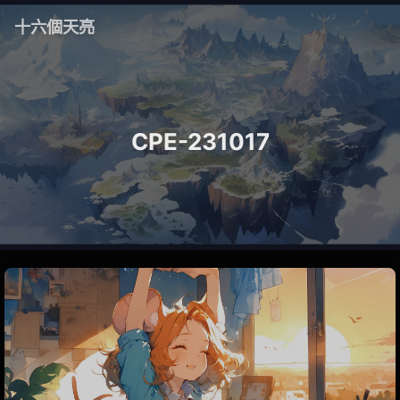
十六個天亮
CPE-231017