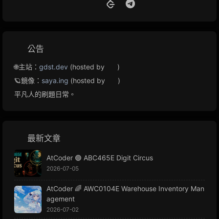
公告
🌐主站：
gdst.dev
(hosted by
)
🪐鏡像：
saya.ing
(hosted by
)
平凡人的刷題日常。
最新文章
AtCoder 🟢 ABC465E Digit Circus
2026-07-05
AtCoder 🌈 AWC0104E Warehouse Inventory Man
agement
2026-07-02