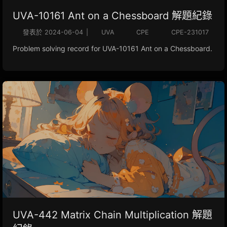
UVA-10161 Ant on a Chessboard 解題紀錄
發表於
2024-06-04
|
UVA
CPE
CPE-231017
Problem solving record for UVA-10161 Ant on a Chessboard.
UVA-442 Matrix Chain Multiplication 解題