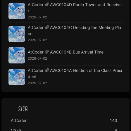
AtCoder 🌈 AWC0104D Radio Tower and Receive
r
2026-07-02
AtCoder 🌈 AWC0104C Deciding the Meeting Pla
ce
2026-07-02
AtCoder 🌈 AWC0104B Bus Arrival Time
2026-07-02
AtCoder 🌈 AWC0104A Election of the Class Presi
dent
2026-07-02
分類
AtCoder
143
CSES
6