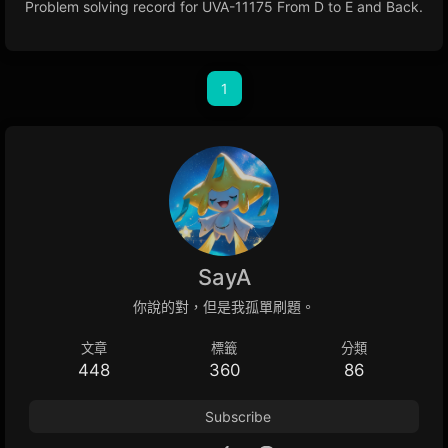
Problem solving record for UVA-11175 From D to E and Back.
1
SayA
你說的對，但是我孤單刷題。
文章
標籤
分類
448
360
86
Subscribe