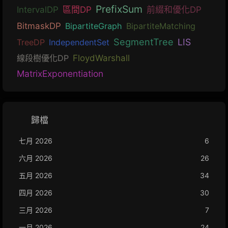
PrefixSum
IntervalDP
區間DP
前綴和優化DP
BitmaskDP
BipartiteGraph
BipartiteMatching
SegmentTree
LIS
TreeDP
IndependentSet
線段樹優化DP
FloydWarshall
MatrixExponentiation
歸檔
七月 2026
6
六月 2026
26
五月 2026
34
四月 2026
30
三月 2026
7
一月 2026
24