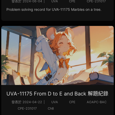
發表於
2024-06-04
|
UVA
CPE
CPE-231017
Problem solving record for UVA-11175 Marbles on a tree.
UVA-11175 From D to E and Back 解題紀錄
發表於
2024-04-22
|
UVA
CPE
AOAPC-BAC
CPE-231017
Ch8