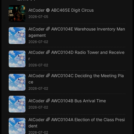
AtCoder 🟢 ABC465E Digit Circus
2026-07-05
AtCoder 🌈 AWC0104E Warehouse Inventory Man
agement
2026-07-02
AtCoder 🌈 AWC0104D Radio Tower and Receive
r
2026-07-02
AtCoder 🌈 AWC0104C Deciding the Meeting Pla
ce
2026-07-02
AtCoder 🌈 AWC0104B Bus Arrival Time
2026-07-02
AtCoder 🌈 AWC0104A Election of the Class Presi
dent
2026-07-02