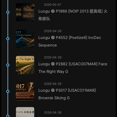
2026-05-07
Luogu 🔵 P1966 [NOIP 2013 提高组] 火
柴排队
2026-04-29
Luogu 🟢 P4552 [Poetize6] IncDec
Sequence
2026-04-29
Luogu 🟢 P2882 [USACO07MAR] Face
The Right Way G
2026-04-29
Luogu 🔵 P3017 [USACO11MAR]
Brownie Slicing G
2026-04-26