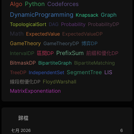
Algo
Python
Codeforces
DynamicProgramming
Graph
Knapsack
TopologicalSort
DAG
Probability
ProbabilityDP
Math
ExpectedValue
ExpectedValueDP
GameTheory
GameTheoryDP
博弈DP
PrefixSum
IntervalDP
區間DP
前綴和優化DP
BitmaskDP
BipartiteGraph
BipartiteMatching
SegmentTree
LIS
TreeDP
IndependentSet
線段樹優化DP
FloydWarshall
MatrixExponentiation
歸檔
七月 2026
6