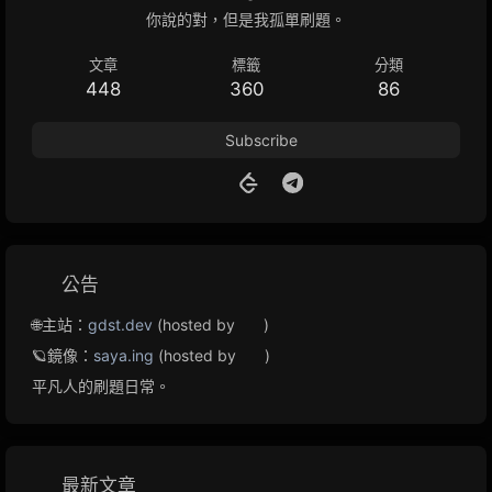
你說的對，但是我孤單刷題。
文章
標籤
分類
448
360
86
Subscribe
公告
🌐主站：
gdst.dev
(hosted by
)
🪐鏡像：
saya.ing
(hosted by
)
平凡人的刷題日常。
最新文章