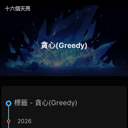
十六個天亮
貪心(Greedy)
標籤 - 貪心(Greedy)
2026