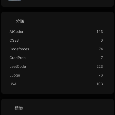
分類
AtCoder
143
CSES
6
Codeforces
74
GradProb
7
LeetCode
223
Luogu
76
UVA
103
標籤