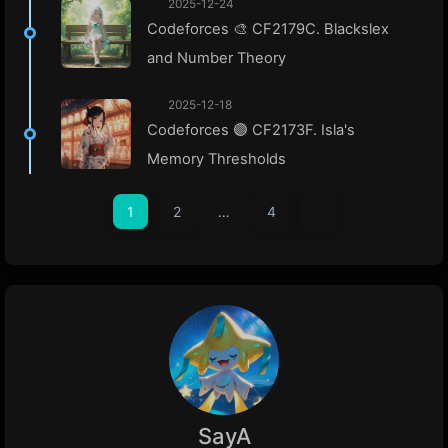
2025-12-24
Codeforces 🎨 CF2179C. Blackslex
and Number Theory
2025-12-18
Codeforces 🟣 CF2173F. Isla's
Memory Thresholds
1
2
…
4
SayA