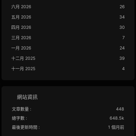
六月 2026
26
五月 2026
34
四月 2026
30
三月 2026
7
一月 2026
24
十二月 2025
39
十一月 2025
4
網站資訊
文章數量 :
448
總字數 :
648.5k
最後更新時間 :
1 個月前