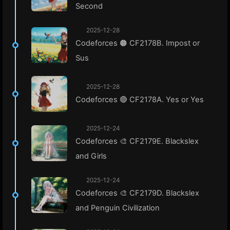
Second
2025-12-28
Codeforces 🟠 CF2178B. Impost or
Sus
2025-12-28
Codeforces 🔴 CF2178A. Yes or Yes
2025-12-24
Codeforces 🎨 CF2179E. Blackslex
and Girls
2025-12-24
Codeforces 🎨 CF2179D. Blackslex
and Penguin Civilization