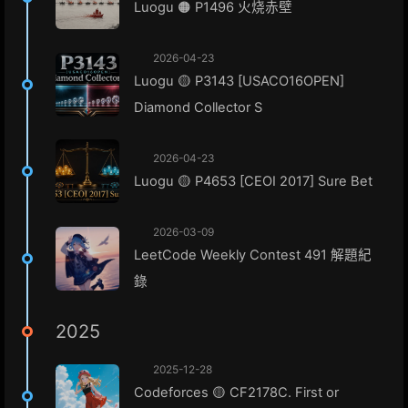
Luogu 🟠 P1496 火烧赤壁
2026-04-23
Luogu 🟡 P3143 [USACO16OPEN]
Diamond Collector S
2026-04-23
Luogu 🟡 P4653 [CEOI 2017] Sure Bet
2026-03-09
LeetCode Weekly Contest 491 解題紀
錄
2025
2025-12-28
Codeforces 🟡 CF2178C. First or