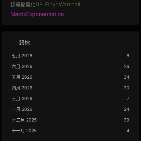
線段樹優化DP
FloydWarshall
MatrixExponentiation
歸檔
七月 2026
6
六月 2026
26
五月 2026
34
四月 2026
30
三月 2026
7
一月 2026
24
十二月 2025
39
十一月 2025
4