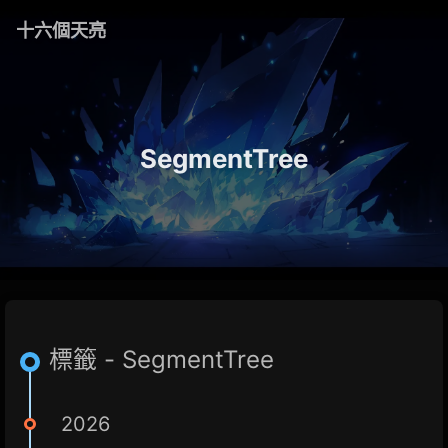
十六個天亮
SegmentTree
標籤 - SegmentTree
2026