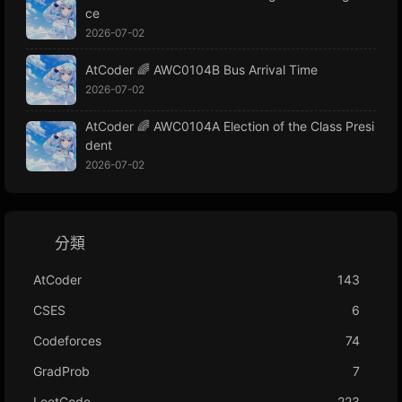
ce
2026-07-02
AtCoder 🌈 AWC0104B Bus Arrival Time
2026-07-02
AtCoder 🌈 AWC0104A Election of the Class Presi
dent
2026-07-02
分類
AtCoder
143
CSES
6
Codeforces
74
GradProb
7
LeetCode
223