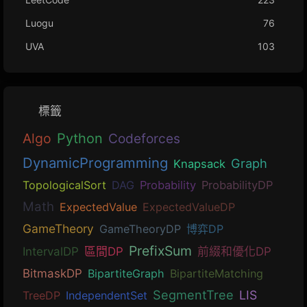
Luogu
76
UVA
103
標籤
Algo
Python
Codeforces
DynamicProgramming
Graph
Knapsack
TopologicalSort
DAG
Probability
ProbabilityDP
Math
ExpectedValue
ExpectedValueDP
GameTheory
GameTheoryDP
博弈DP
PrefixSum
IntervalDP
區間DP
前綴和優化DP
BitmaskDP
BipartiteGraph
BipartiteMatching
SegmentTree
LIS
TreeDP
IndependentSet