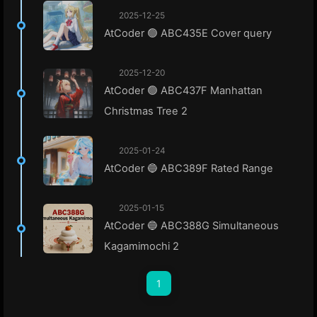
2025-12-25
AtCoder 🟢 ABC435E Cover query
2025-12-20
AtCoder 🟢 ABC437F Manhattan
Christmas Tree 2
2025-01-24
AtCoder 🔵 ABC389F Rated Range
2025-01-15
AtCoder 🔵 ABC388G Simultaneous
Kagamimochi 2
1