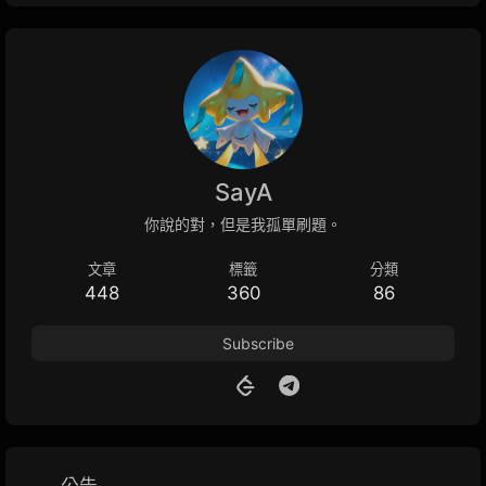
SayA
你說的對，但是我孤單刷題。
文章
標籤
分類
448
360
86
Subscribe