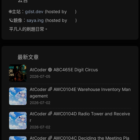
公告
🌐主站：
gdst.dev
(hosted by
)
🪐鏡像：
saya.ing
(hosted by
)
平凡人的刷題日常。
最新文章
AtCoder 🟢 ABC465E Digit Circus
2026-07-05
AtCoder 🌈 AWC0104E Warehouse Inventory Man
agement
2026-07-02
AtCoder 🌈 AWC0104D Radio Tower and Receive
r
2026-07-02
AtCoder 🌈 AWC0104C Deciding the Meeting Pla