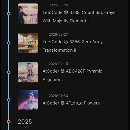
2026-06-26
LeetCode 🔴 3739. Count Subarrays
With Majority Element II
2026-05-27
LeetCode 🟡 3356. Zero Array
Transformation II
2026-04-15
AtCoder 🔵 ABC428F Pyramid
Alignment
2026-01-30
AtCoder 🟢 AT_dp_q Flowers
2025