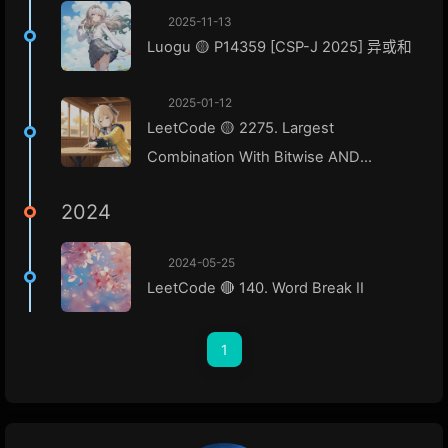
2025-11-13
Luogu 🟡 P14359 [CSP-J 2025] 异或和
2025-01-12
LeetCode 🟡 2275. Largest
Combination With Bitwise AND
Greater Than Zero
2024
2024-05-25
LeetCode 🔴 140. Word Break II
1