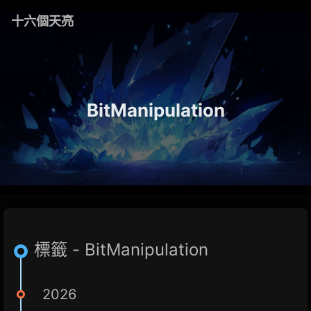
十六個天亮
BitManipulation
標籤 - BitManipulation
2026