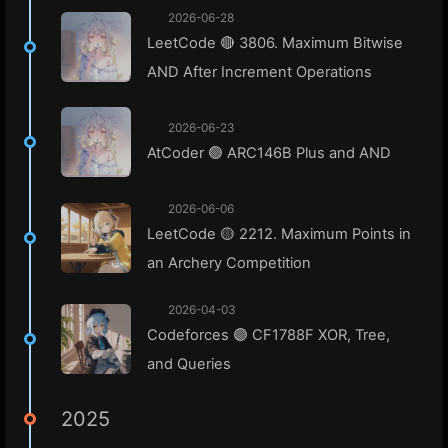
2026-06-28
LeetCode 🔴 3806. Maximum Bitwise
AND After Increment Operations
2026-06-23
AtCoder 🟢 ARC146B Plus and AND
2026-06-06
LeetCode 🟡 2212. Maximum Points in
an Archery Competition
2026-04-03
Codeforces 🟣 CF1788F XOR, Tree,
and Queries
2025