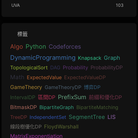
UVA
103
標籤
Algo
Python
Codeforces
DynamicProgramming
Graph
Knapsack
TopologicalSort
DAG
Probability
ProbabilityDP
Math
ExpectedValue
ExpectedValueDP
GameTheory
GameTheoryDP
博弈DP
PrefixSum
IntervalDP
區間DP
前綴和優化DP
BitmaskDP
BipartiteGraph
BipartiteMatching
SegmentTree
LIS
TreeDP
IndependentSet
線段樹優化DP
FloydWarshall
MatrixExponentiation