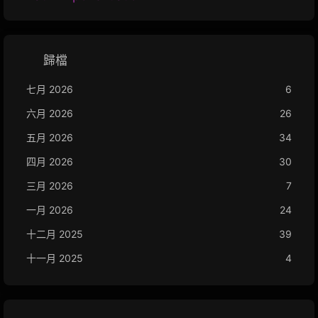
歸檔
七月 2026
6
六月 2026
26
五月 2026
34
四月 2026
30
三月 2026
7
一月 2026
24
十二月 2025
39
十一月 2025
4