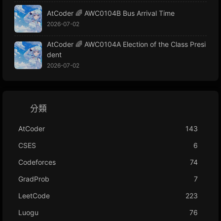
AtCoder 🌈 AWC0104B Bus Arrival Time
2026-07-02
AtCoder 🌈 AWC0104A Election of the Class Presi
dent
2026-07-02
分類
AtCoder
143
CSES
6
Codeforces
74
GradProb
7
LeetCode
223
Luogu
76