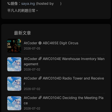
🪐鏡像：
saya.ing
(hosted by
)
平凡人的刷題日常。
最新文章
AtCoder 🟢 ABC465E Digit Circus
2026-07-05
AtCoder 🌈 AWC0104E Warehouse Inventory Man
agement
2026-07-02
AtCoder 🌈 AWC0104D Radio Tower and Receive
r
2026-07-02
AtCoder 🌈 AWC0104C Deciding the Meeting Pla
ce
2026-07-02