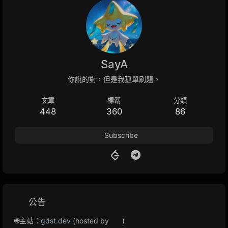
SayA
你說的對，但是我孤單刷題。
文章
標籤
分類
448
360
86
Subscribe
公告
🌐主站：
gdst.dev
(hosted by
)