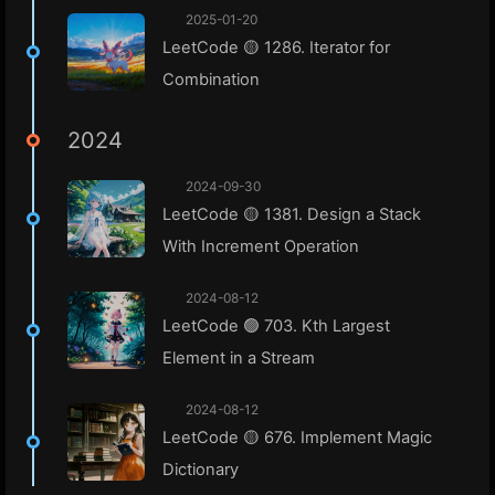
2025-01-20
LeetCode 🟡 1286. Iterator for
Combination
2024
2024-09-30
LeetCode 🟡 1381. Design a Stack
With Increment Operation
2024-08-12
LeetCode 🟢 703. Kth Largest
Element in a Stream
2024-08-12
LeetCode 🟡 676. Implement Magic
Dictionary