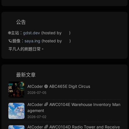
公告
🌐主站：
gdst.dev
(hosted by
)
🪐鏡像：
saya.ing
(hosted by
)
平凡人的刷題日常。
最新文章
AtCoder 🟢 ABC465E Digit Circus
2026-07-05
AtCoder 🌈 AWC0104E Warehouse Inventory Man
agement
2026-07-02
AtCoder 🌈 AWC0104D Radio Tower and Receive