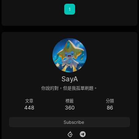
1
SayA
你說的對，但是我孤單刷題。
文章
標籤
分類
448
360
86
Subscribe