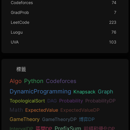
Codeforces
74
GradProb
7
LeetCode
223
Luogu
76
UVA
103
標籤
Algo
Python
Codeforces
DynamicProgramming
Graph
Knapsack
TopologicalSort
DAG
Probability
ProbabilityDP
Math
ExpectedValue
ExpectedValueDP
GameTheory
GameTheoryDP
博弈DP
PrefixSum
IntervalDP
區間DP
前綴和優化DP