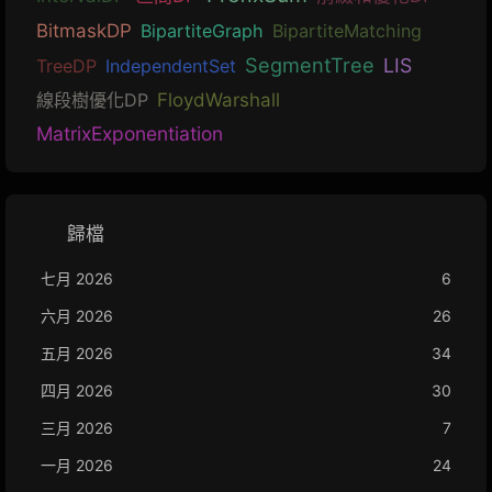
BitmaskDP
BipartiteGraph
BipartiteMatching
SegmentTree
LIS
TreeDP
IndependentSet
線段樹優化DP
FloydWarshall
MatrixExponentiation
歸檔
七月 2026
6
六月 2026
26
五月 2026
34
四月 2026
30
三月 2026
7
一月 2026
24