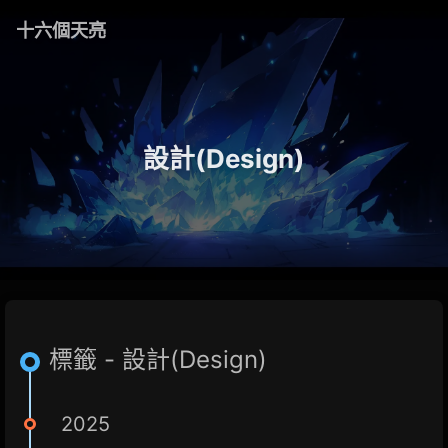
十六個天亮
設計(Design)
標籤 - 設計(Design)
2025