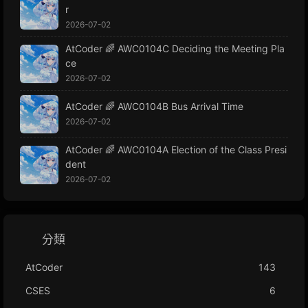
r
2026-07-02
AtCoder 🌈 AWC0104C Deciding the Meeting Pla
ce
2026-07-02
AtCoder 🌈 AWC0104B Bus Arrival Time
2026-07-02
AtCoder 🌈 AWC0104A Election of the Class Presi
dent
2026-07-02
分類
AtCoder
143
CSES
6