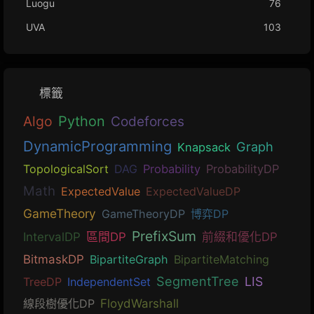
Luogu
76
UVA
103
標籤
Algo
Python
Codeforces
DynamicProgramming
Graph
Knapsack
TopologicalSort
DAG
Probability
ProbabilityDP
Math
ExpectedValue
ExpectedValueDP
GameTheory
GameTheoryDP
博弈DP
PrefixSum
IntervalDP
區間DP
前綴和優化DP
BitmaskDP
BipartiteGraph
BipartiteMatching
SegmentTree
LIS
TreeDP
IndependentSet
線段樹優化DP
FloydWarshall