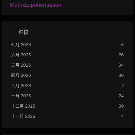
MatrixExponentiation
歸檔
七月 2026
6
六月 2026
26
五月 2026
34
四月 2026
30
三月 2026
7
一月 2026
24
十二月 2025
39
十一月 2025
4