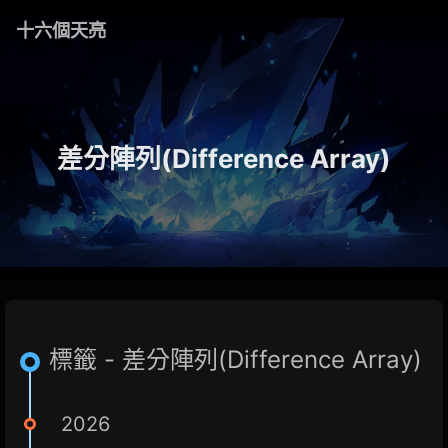
十六個天亮
差分陣列(Difference Array)
標籤 - 差分陣列(Difference Array)
2026