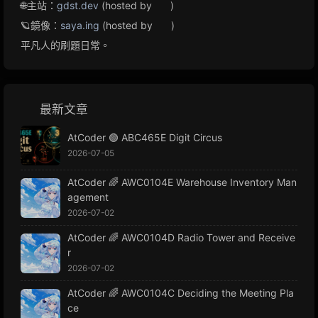
🌐主站：
gdst.dev
(hosted by
)
🪐鏡像：
saya.ing
(hosted by
)
平凡人的刷題日常。
最新文章
AtCoder 🟢 ABC465E Digit Circus
2026-07-05
AtCoder 🌈 AWC0104E Warehouse Inventory Man
agement
2026-07-02
AtCoder 🌈 AWC0104D Radio Tower and Receive
r
2026-07-02
AtCoder 🌈 AWC0104C Deciding the Meeting Pla
ce