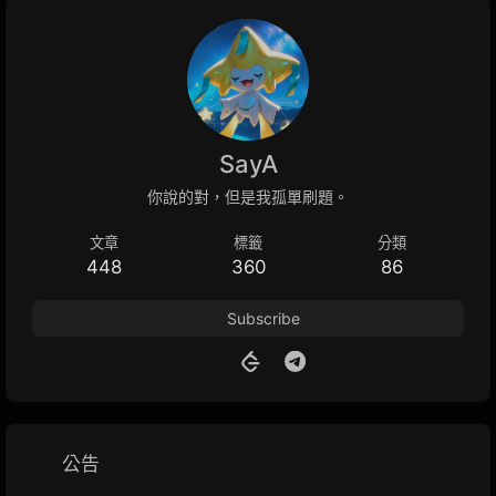
SayA
你說的對，但是我孤單刷題。
文章
標籤
分類
448
360
86
Subscribe
公告