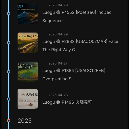
2026-04-29
Luogu 🟢 P4552 [Poetize6] IncDec
Sequence
2026-04-29
Luogu 🟢 P2882 [USACO07MAR] Face
The Right Way G
2026-04-27
Luogu 🟢 P1884 [USACO12FEB]
Overplanting S
2026-04-26
Luogu 🟠 P1496 火烧赤壁
2025