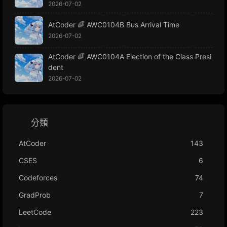
2026-07-02
AtCoder 🌈 AWC0104B Bus Arrival Time
2026-07-02
AtCoder 🌈 AWC0104A Election of the Class Presi
dent
2026-07-02
分類
AtCoder
143
CSES
6
Codeforces
74
GradProb
7
LeetCode
223