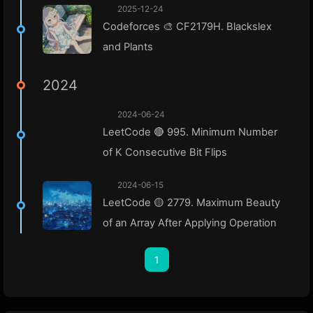
2025-12-24
Codeforces 🎨 CF2179H. Blackslex
and Plants
2024
2024-06-24
LeetCode 🔴 995. Minimum Number
of K Consecutive Bit Flips
2024-06-15
LeetCode 🟡 2779. Maximum Beauty
of an Array After Applying Operation
1