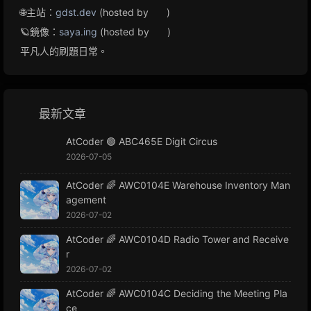
🌐主站：
gdst.dev
(hosted by
)
🪐鏡像：
saya.ing
(hosted by
)
平凡人的刷題日常。
最新文章
AtCoder 🟢 ABC465E Digit Circus
2026-07-05
AtCoder 🌈 AWC0104E Warehouse Inventory Man
agement
2026-07-02
AtCoder 🌈 AWC0104D Radio Tower and Receive
r
2026-07-02
AtCoder 🌈 AWC0104C Deciding the Meeting Pla
ce