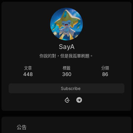
SayA
你說的對，但是我孤單刷題。
文章
標籤
分類
448
360
86
Subscribe
公告