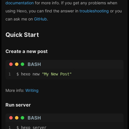
documentation
for more info. If you get any problems when
using Hexo, you can find the answer in
troubleshooting
or you
can ask me on
GitHub
.
Quick Start
Create a new post
BASH
1
$ hexo new 
"My New Post"
More info:
Writing
Run server
BASH
1
$ hexo server