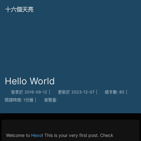
十六個天亮
Hello World
發表於
2016-09-12
|
更新於
2023-12-07
|
總字數:
80
|
閱讀時間:
1分鐘
|
瀏覽量:
Welcome to
Hexo
! This is your very first post. Check