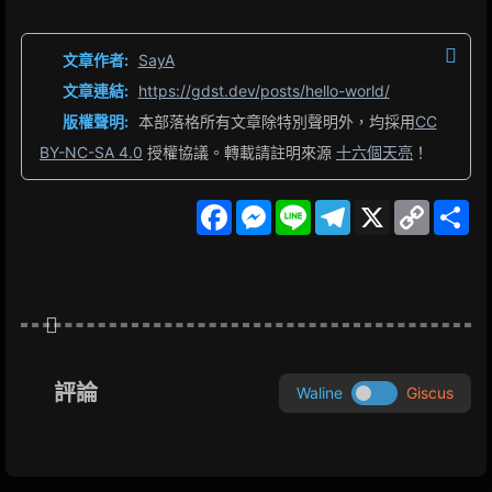
文章作者:
SayA
文章連結:
https://gdst.dev/posts/hello-world/
版權聲明:
本部落格所有文章除特別聲明外，均採用
CC
BY-NC-SA 4.0
授權協議。轉載請註明來源
十六個天亮
！
F
M
L
T
X
C
S
a
e
i
e
o
h
c
s
n
l
p
a
e
s
e
e
y
r
b
e
g
L
e
o
n
r
i
o
g
a
n
k
e
m
k
r
評論
Waline
Giscus