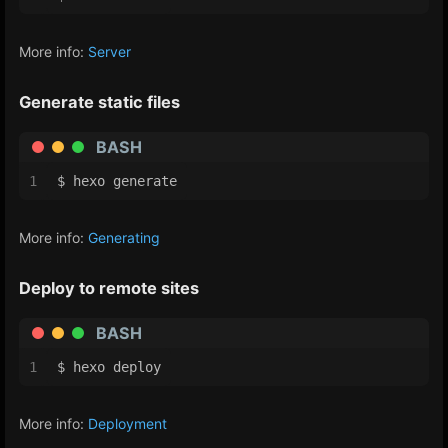
More info:
Server
Generate static files
BASH
1
$ hexo generate
More info:
Generating
Deploy to remote sites
BASH
1
$ hexo deploy
More info:
Deployment