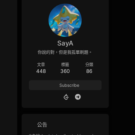
SayA
你說的對，但是我孤單刷題。
文章
標籤
分類
448
360
86
Subscribe
公告