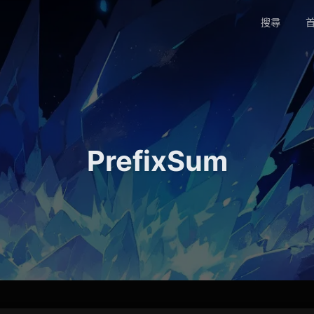
搜尋
首
PrefixSum