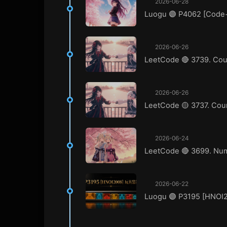
2026-06-28
Luogu 🟣 P4062 [Co
2026-06-26
LeetCode 🔴 3739. Coun
2026-06-26
LeetCode 🟡 3737. Coun
2026-06-24
LeetCode 🔴 3699. Numb
2026-06-22
Luogu 🟣 P3195 [HN