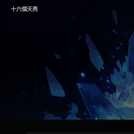
十六個天亮