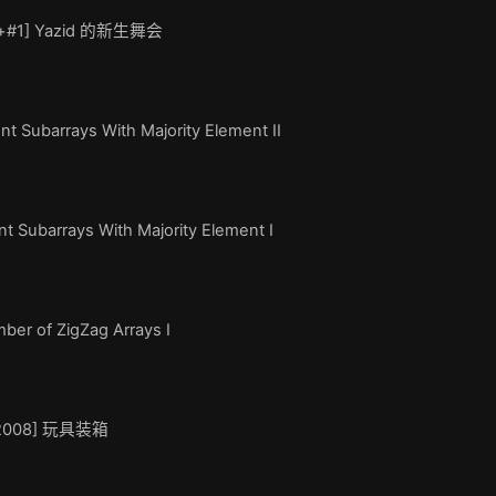
de+#1] Yazid 的新生舞会
t Subarrays With Majority Element II
t Subarrays With Majority Element I
er of ZigZag Arrays I
OI2008] 玩具装箱