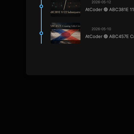
2026-05-12
AtCoder 🟢 ABC381E 1
2026-05-10
AtCoder 🟢 ABC457E Cr