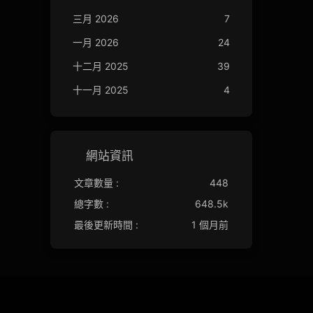
三月 2026
7
一月 2026
24
十二月 2025
39
十一月 2025
4
網站資訊
文章數量 :
448
總字數 :
648.5k
最後更新時間 :
1 個月前