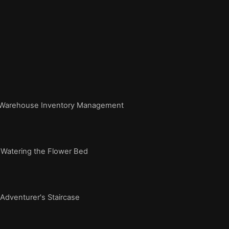
Warehouse Inventory Management
Watering the Flower Bed
dventurer's Staircase