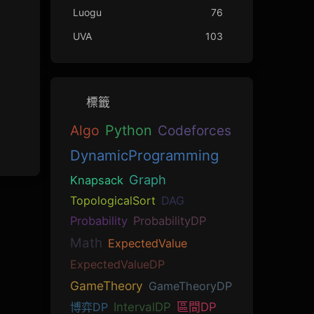
Luogu
76
UVA
103
標籤
Algo
Python
Codeforces
DynamicProgramming
Graph
Knapsack
TopologicalSort
DAG
Probability
ProbabilityDP
Math
ExpectedValue
ExpectedValueDP
GameTheory
GameTheoryDP
博弈DP
IntervalDP
區間DP