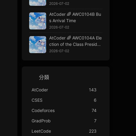
2026-07-02
AtCoder 🌈 AWC0104B Bu
s Arrival Time
2026-07-02
AtCoder 🌈 AWC0104A Ele
ction of the Class Presiden
t
2026-07-02
分類
AtCoder
143
CSES
6
Codeforces
74
GradProb
7
LeetCode
223