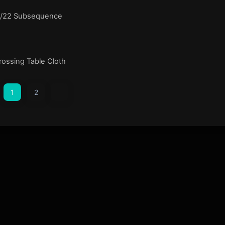
1/22 Subsequence
ossing Table Cloth
1
2