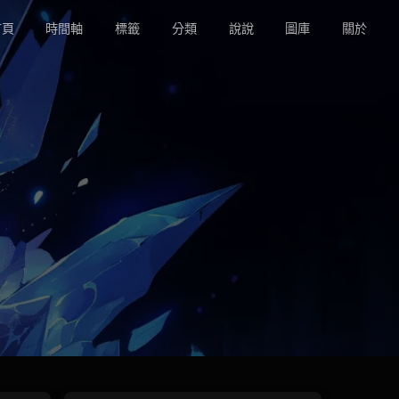
頁
時間軸
標籤
分類
說說
圖庫
關於