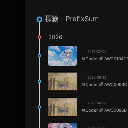
標籤 - PrefixSum
2026
2026-07-02
AtCoder 🌈 AWC0104E 
2026-06-28
AtCoder 🌈 AWC0096C 
2026-06-28
AtCoder 🌈 AWC0096B A