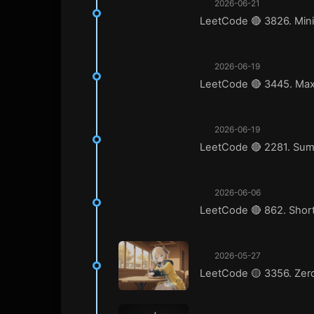
2026-06-21
LeetCode 🔴 3826. Mini
2026-06-19
LeetCode 🔴 3445. Max
2026-06-19
LeetCode 🔴 2281. Sum 
2026-06-06
LeetCode 🔴 862. Short
2026-05-27
LeetCode 🟡 3356. Zero