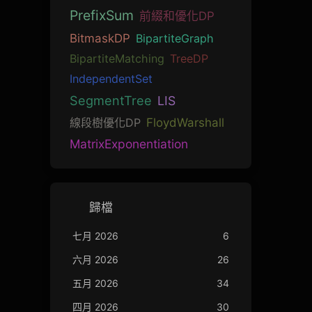
PrefixSum
前綴和優化DP
BitmaskDP
BipartiteGraph
BipartiteMatching
TreeDP
IndependentSet
SegmentTree
LIS
線段樹優化DP
FloydWarshall
MatrixExponentiation
歸檔
七月 2026
6
六月 2026
26
五月 2026
34
四月 2026
30