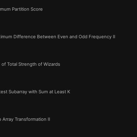
mum Partition Score
imum Difference Between Even and Odd Frequency II
of Total Strength of Wizards
est Subarray with Sum at Least K
 Array Transformation II