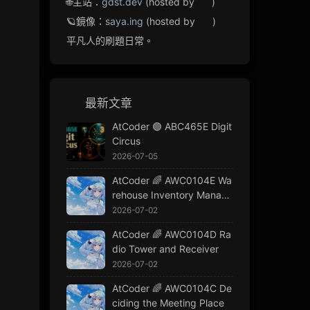
🌐主站：
gdst.dev
(hosted by
)
🪐鏡像：
saya.ing
(hosted by
)
平凡人的刷題日常。
最新文章
AtCoder 🟢 ABC465E Digit
Circus
2026-07-05
AtCoder 🌈 AWC0104E Wa
rehouse Inventory Manage
ment
2026-07-02
AtCoder 🌈 AWC0104D Ra
dio Tower and Receiver
2026-07-02
AtCoder 🌈 AWC0104C De
ciding the Meeting Place