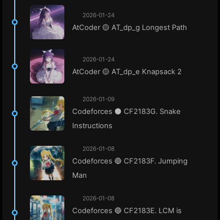
2026-01-24
AtCoder 🟡 AT_dp_g Longest Path
2026-01-24
AtCoder 🟡 AT_dp_e Knapsack 2
2026-01-09
Codeforces ⚫ CF2183G. Snake
Instructions
2026-01-08
Codeforces 🔵 CF2183F. Jumping
Man
2026-01-08
Codeforces 🔵 CF2183E. LCM is