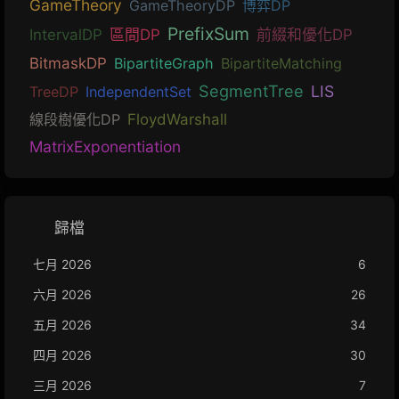
GameTheory
GameTheoryDP
博弈DP
PrefixSum
IntervalDP
區間DP
前綴和優化DP
BitmaskDP
BipartiteGraph
BipartiteMatching
SegmentTree
LIS
TreeDP
IndependentSet
線段樹優化DP
FloydWarshall
MatrixExponentiation
歸檔
七月 2026
6
六月 2026
26
五月 2026
34
四月 2026
30
三月 2026
7