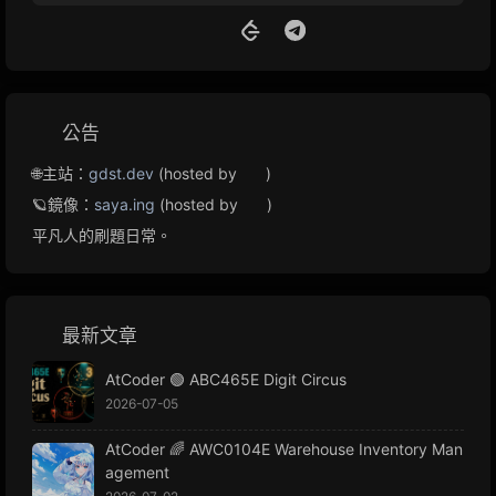
公告
🌐主站：
gdst.dev
(hosted by
)
🪐鏡像：
saya.ing
(hosted by
)
平凡人的刷題日常。
最新文章
AtCoder 🟢 ABC465E Digit Circus
2026-07-05
AtCoder 🌈 AWC0104E Warehouse Inventory Man
agement