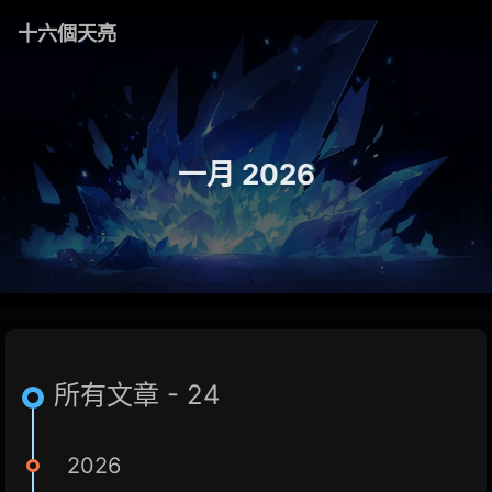
十六個天亮
一月 2026
所有文章 - 24
2026