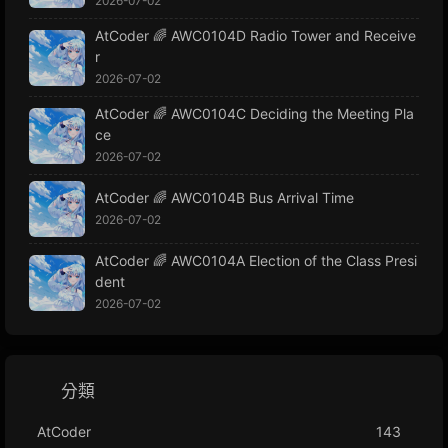
2026-07-02
AtCoder 🌈 AWC0104D Radio Tower and Receive
r
2026-07-02
AtCoder 🌈 AWC0104C Deciding the Meeting Pla
ce
2026-07-02
AtCoder 🌈 AWC0104B Bus Arrival Time
2026-07-02
AtCoder 🌈 AWC0104A Election of the Class Presi
dent
2026-07-02
分類
AtCoder
143