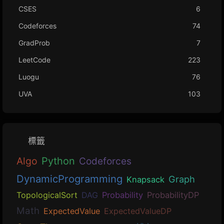
CSES
6
Codeforces
74
GradProb
7
LeetCode
223
Luogu
76
UVA
103
標籤
Algo
Python
Codeforces
DynamicProgramming
Graph
Knapsack
TopologicalSort
DAG
Probability
ProbabilityDP
Math
ExpectedValue
ExpectedValueDP